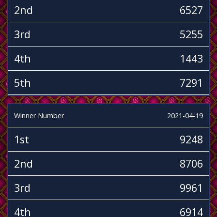
2nd
6527
3rd
5255
4th
1443
5th
7291
Winner Number
2021-04-19
1st
9248
2nd
8706
3rd
9961
4th
6914