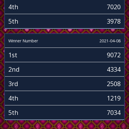
4th
7020
5th
3978
Winner Number
2021-04-08
1st
9072
2nd
4334
3rd
2508
4th
1219
5th
7034