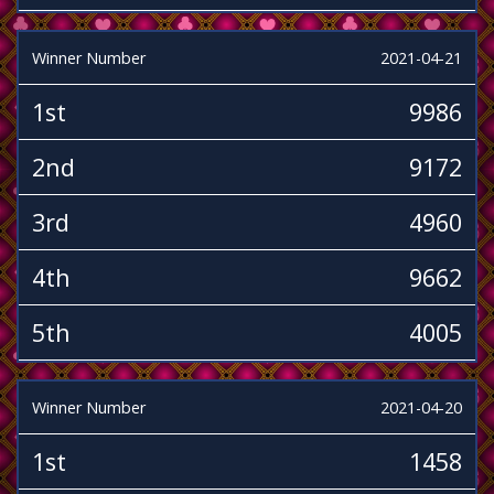
Winner Number
2021-04-21
1st
9986
2nd
9172
3rd
4960
4th
9662
5th
4005
Winner Number
2021-04-20
1st
1458