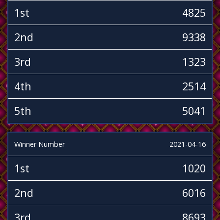
1st
4825
2nd
9338
3rd
1323
4th
2514
5th
5041
Winner Number
2021-04-16
1st
1020
2nd
6016
3rd
8693