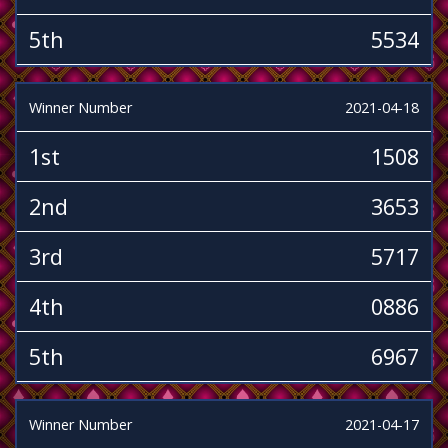
5th
5534
Winner Number
2021-04-18
1st
1508
2nd
3653
3rd
5717
4th
0886
5th
6967
Winner Number
2021-04-17