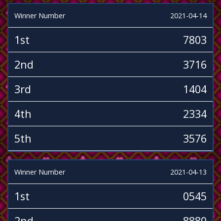
Winner Number
2021-04-14
1st
7803
2nd
3716
3rd
1404
4th
2334
5th
3576
Winner Number
2021-04-13
1st
0545
2nd
8880