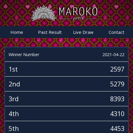
Home
Past Result
Live Draw
Contact
Winner Number
2021-04-22
1st
2597
2nd
5279
3rd
8393
4th
4310
5th
4453