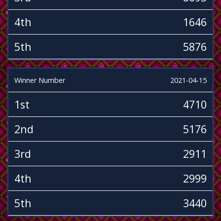
4th
1646
5th
5876
Winner Number
2021-04-15
1st
4710
2nd
5176
3rd
2911
4th
2999
5th
3440