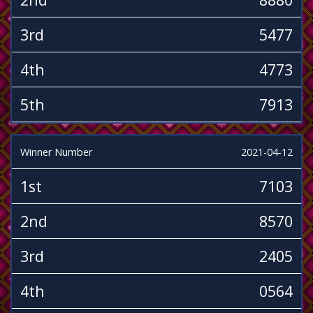
3rd
5477
4th
4773
5th
7913
Winner Number
2021-04-12
1st
7103
2nd
8570
3rd
2405
4th
0564