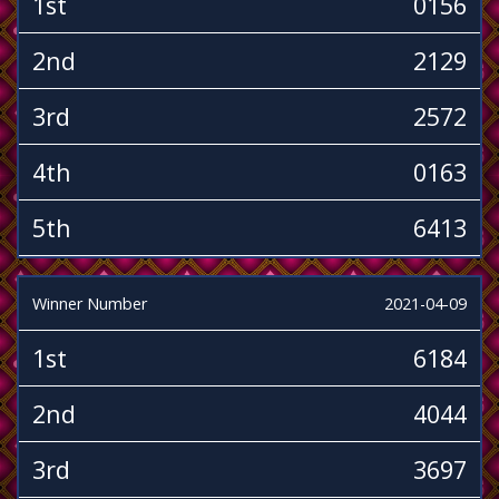
1st
0156
2nd
2129
3rd
2572
4th
0163
5th
6413
Winner Number
2021-04-09
1st
6184
2nd
4044
3rd
3697