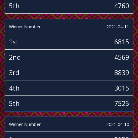
5th
4760
Winner Number
2021-04-11
1st
6815
2nd
4569
3rd
8839
4th
3015
5th
7525
Winner Number
2021-04-10