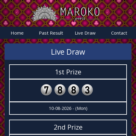
Home
Past Result
Live Draw
Contact
Live Draw
1st Prize
10-08-2026 - (Mon)
2nd Prize