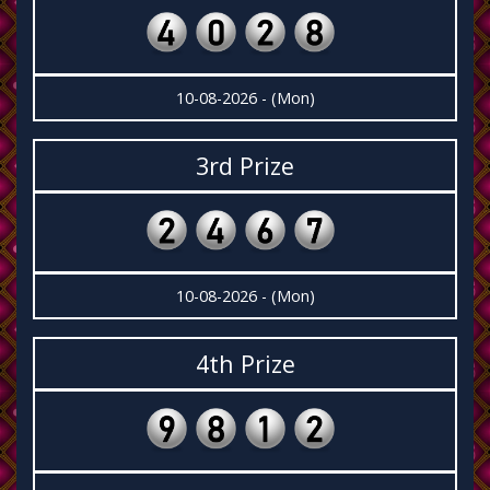
10-08-2026 - (Mon)
3rd Prize
10-08-2026 - (Mon)
4th Prize